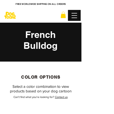
FREE WORLDWIDE SHIPPING ON ALL ORDERS
French
Bulldog
COLOR OPTIONS
Select a color combination to view
products based on your dog cartoon
Can't find what you're looking for?
Contact us