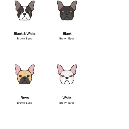
Black & White
Black
Brown Eyes
Brown Eyes
Fawn
White
Brown Eyes
Brown Eyes