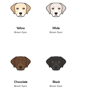
Yellow
White
Brown Eyes
Brown Eyes
Chocolate
Black
Brown Eyes
Brown Eyes