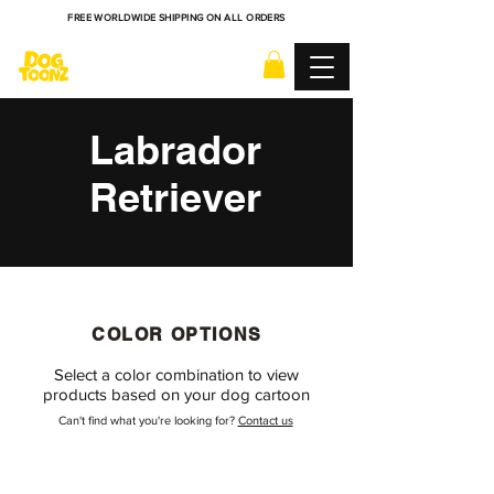
FREE WORLDWIDE SHIPPING ON ALL ORDERS
Labrador
Retriever
COLOR OPTIONS
Select a color combination to view
products based on your dog cartoon
Can't find what you're looking for?
Contact us