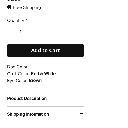
🚚 Free Shipping
Quantity
*
Add to Cart
Dog Colors
Coat Color:
Red & White
Eye Color:
Brown
Product Description
✔
Dogtoonz exclusive dog design
Shipping Information
✔ Durable vinyl
✔ 95µ density
FREE WORLDWIDE SHIPPING ON ALL