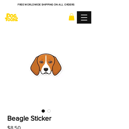
FREE WORLDWIDE SHIPPING ON ALL ORDERS
Beagle Sticker
Price
$8.50