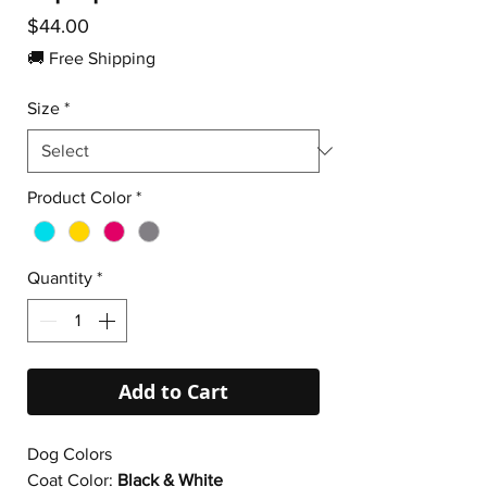
Price
$44.00
🚚 Free Shipping
Size
*
Product Color
*
Quantity
*
Add to Cart
Dog Colors
Coat Color:
Black & White