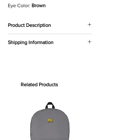
Eye Color:
Brown
Product Description
✔
Dogtoonz exclusive dog design
Shipping Information
✔
1
00% neoprene
✔
Resistant to water, oil, and heat
FREE WORLDWIDE SHIPPING ON ALL
✔
Provides a snug fit for most 13in and
ORDERS
15in laptops
✔
Product weight:
Processing time:
13in: 6.49oz. (220 g)
Processing time is the time it takes to
Related Products
15in: 7.67oz. (260 g)
make your product.
As this item is
✔
See our
size guide
for more in-
custom-made, it will take 2 to 5
depth details
business days from the date of
purchase to prepare your order
before
Whether you are working from home
shipping.
or on-the-go, the
Border Collie
Laptop
Sleeve will protect your laptop from
Shipping time: