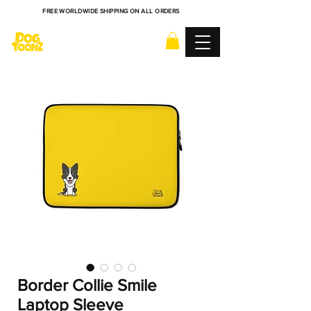
FREE WORLDWIDE SHIPPING ON ALL ORDERS
Border Collie Smile
Laptop Sleeve