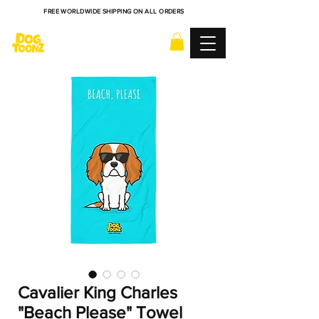
FREE WORLDWIDE SHIPPING ON ALL ORDERS
Cavalier King Charles
"Beach Please" Towel