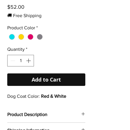
Price
$52.00
🚚 Free Shipping
Product Color
*
Quantity
*
Add to Cart
Dog Coat Color:
Red & White
Product Description
✔
Dogtoonz exclusive dog design