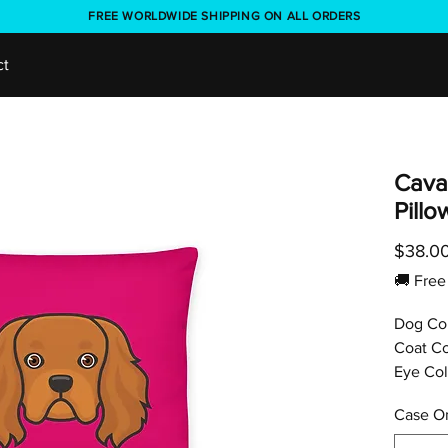
FREE WORLDWIDE SHIPPING ON ALL ORDERS
ct
Caval
Pill
$38.0
🚚 Fr
Dog Co
Coat Co
Eye Col
Case On