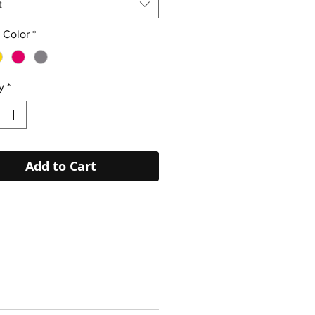
t
 Color
*
y
*
Add to Cart