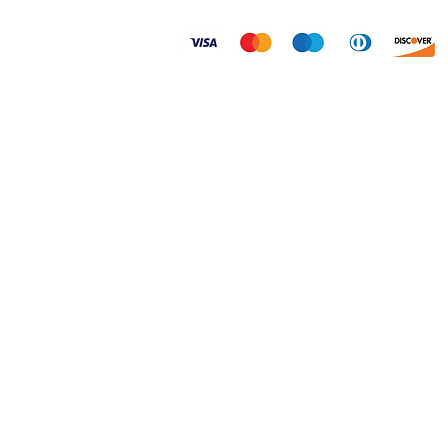
© 2026 Dogtoonz