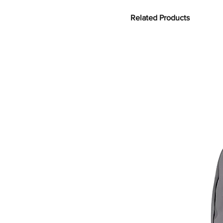
Related Products