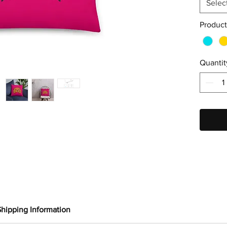
Selec
Product
Quantit
Shipping Information