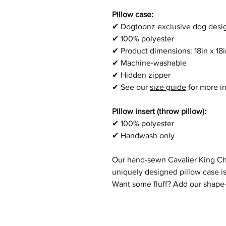
Pillow case:
✔
Dogtoonz exclusive dog desi
✔
100% polyester
✔
Product dimensions:
18in x 1
✔
Machine-washable
✔
Hidden zipper
✔
See our
size guide
for more i
Pillow insert (throw pillow):
✔
100% polyester
✔
Handwash only
Our hand-sewn
Cavalier King Ch
uniquely designed pillow case is
Want some fluff? Add our shape-r