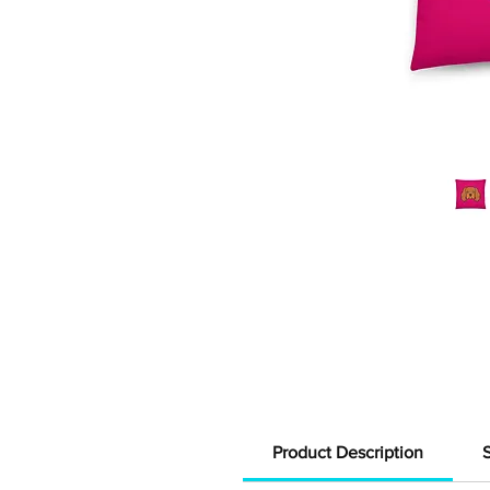
Product Description