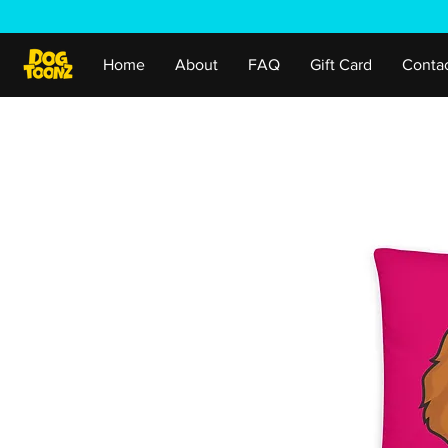
Home
About
FAQ
Gift Card
Conta