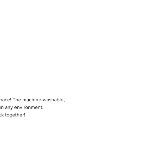
 space! The machine-washable,
 in any environment.
ck together!