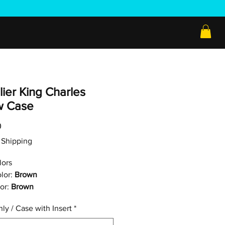
ier King Charles
ow Case
Price
0
ee Shipping
lors
lor:
Brown
or:
Brown
ly / Case with Insert
*