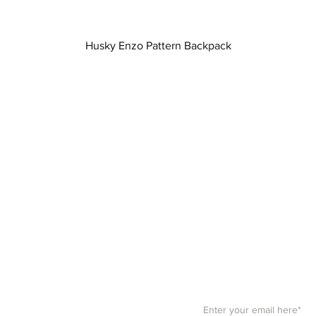
Quick View
Husky Enzo Pattern Backpack
Stay F
Get your paws on the bes
Sign up for our
newslett