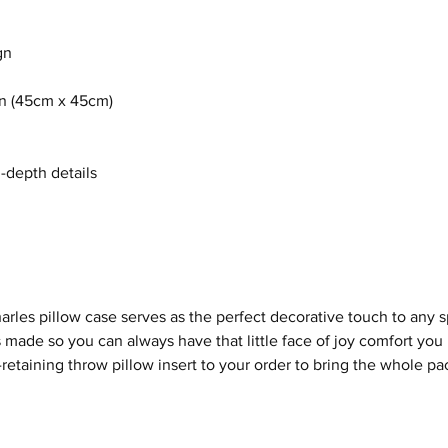
gn
8in (45cm x 45cm)
n-depth details
arles
pillow case serves as the perfect decorative touch to any
 made so you can always have that little face of joy comfort you
etaining throw pillow insert to your order to bring the whole pa