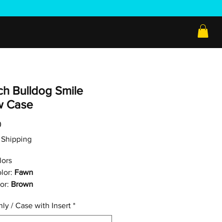
ch Bulldog Smile
ow Case
Price
0
ee Shipping
lors
lor:
Fawn
or:
Brown
ly / Case with Insert
*