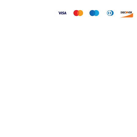
© 2026 Dogtoonz