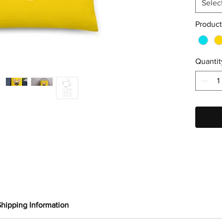
Selec
Product
Quantit
Shipping Information