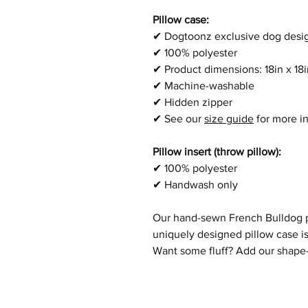
Pillow case:
✔
Dogtoonz exclusive dog desi
✔
100% polyester
✔
Product dimensions:
18in x 1
✔
Machine-washable
✔
Hidden zipper
✔
See our
size guide
for more i
Pillow insert (throw pillow):
✔
100% polyester
✔
Handwash only
Our hand-sewn
French Bulldog
p
uniquely designed pillow case is
Want some fluff? Add our shape-r