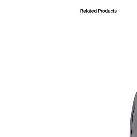
Related Products