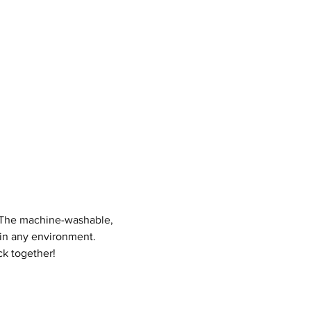
! The machine-washable,
 in any environment.
ck together!