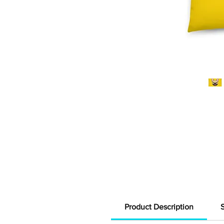
Product Description