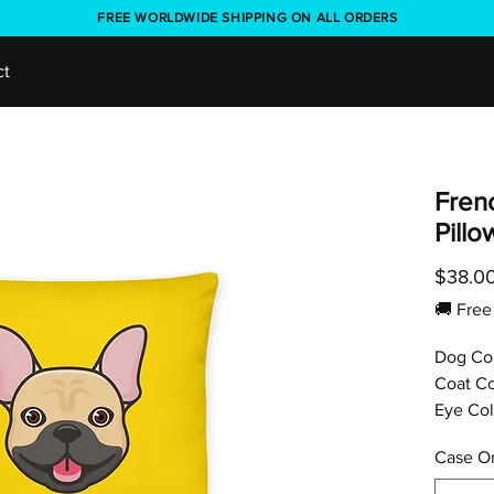
FREE WORLDWIDE SHIPPING ON ALL ORDERS
ct
Fren
Pill
$38.0
🚚 Fr
Dog Co
Coat Co
Eye Col
Case On