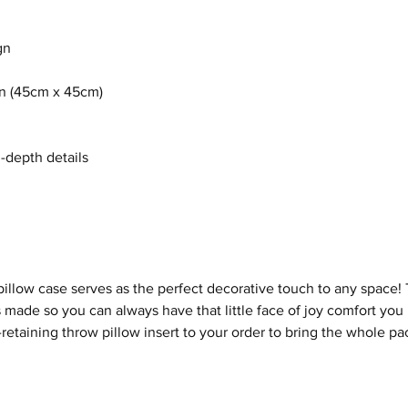
gn
8in (45cm x 45cm)
n-depth details
illow case serves as the perfect decorative touch to any space
 made so you can always have that little face of joy comfort you
etaining throw pillow insert to your order to bring the whole pa