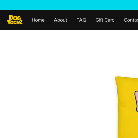
Home
About
FAQ
Gift Card
Conta