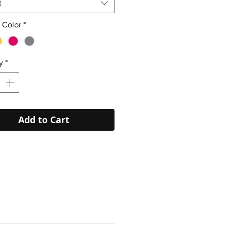
t
 Color
*
y
*
Add to Cart