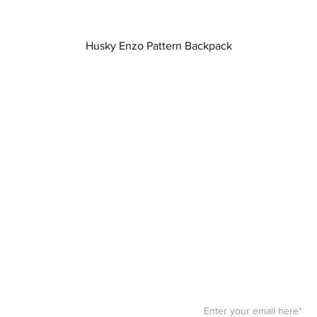
Quick View
Husky Enzo Pattern Backpack
Stay F
Get your paws on the bes
Sign up for our
newslett