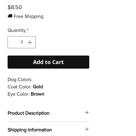
Price
$8.50
🚚 Free Shipping
Quantity
*
Add to Cart
Dog Colors
Coat Color:
Gold
Eye Color:
Brown
Product Description
✔
Dogtoonz exclusive dog design
Shipping Information
✔ Durable vinyl