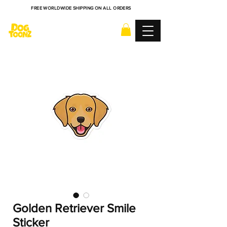
FREE WORLDWIDE SHIPPING ON ALL ORDERS
Golden Retriever Smile
Sticker