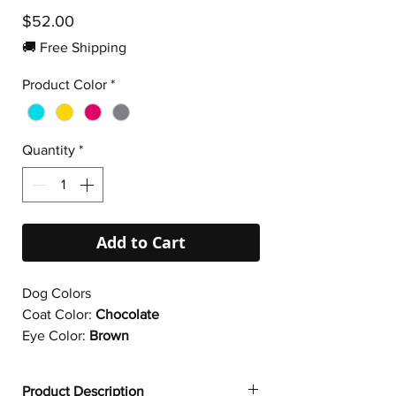
Price
$52.00
🚚 Free Shipping
Product Color
*
Quantity
*
Add to Cart
Dog Colors
Coat Color:
Chocolate
Eye Color:
Brown
Product Description