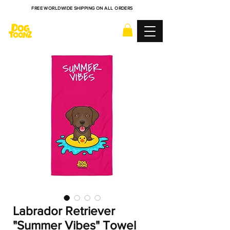
FREE WORLDWIDE SHIPPING ON ALL ORDERS
Labrador Retriever
"Summer Vibes" Towel