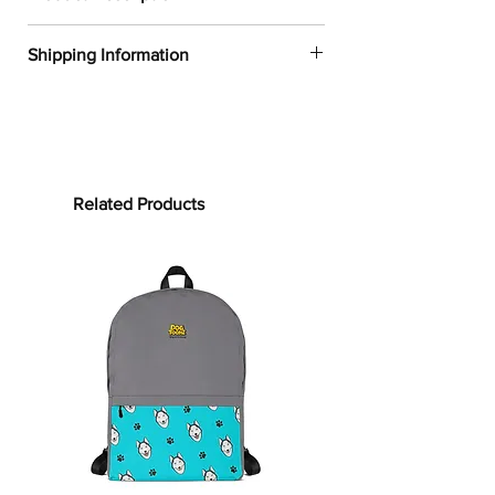
✔
Dogtoonz exclusive dog design
Shipping Information
✔
52% cotton, 48% polyester
✔
Product dimensions: 30in x 60in
FREE WORLDWIDE SHIPPING ON ALL
(76cm x 152cm)
ORDERS
✔
Printed on one side only
✔
The non-printed side is made of
Processing time:
terry fabric, making the towel more
Processing time is the time it takes to
Related Products
water-absorbent
make your product.
As this item is
✔
See our
size guide
for more in-
custom-made, it will take 2 to 5
depth details
business days from the date of
purchase to prepare your order
before
Bring on the cute and cozy!
shipping.
Embrace color and all the dog-loving
vibes with our Labrador Retriever
Shipping time:
Towels. Whether it’s bundling you up
Shipping time depends on your
after your clean routine or supporting
location, but can be estimated as
your sun-soaking at the beach, this
follows:
towel is for you! Our terrycloth towels