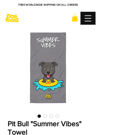
FREE WORLDWIDE SHIPPING ON ALL ORDERS
Pit Bull "Summer Vibes"
Towel