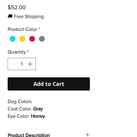
Price
$52.00
🚚 Free Shipping
Product Color
*
Quantity
*
Add to Cart
Dog Colors
Coat Color:
Gray
Eye Color:
Honey
Product Description