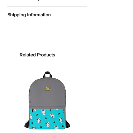
✔
Dogtoonz exclusive dog design
Shipping Information
✔
52% cotton, 48% polyester
✔
Product dimensions: 30in x 60in
FREE WORLDWIDE SHIPPING ON ALL
(76cm x 152cm)
ORDERS
✔
Printed on one side only
✔
The non-printed side is made of
Processing time:
terry fabric, making the towel more
Processing time is the time it takes to
Related Products
water-absorbent
make your product.
As this item is
✔
See our
size guide
for more in-
custom-made, it will take 2 to 5
depth details
business days from the date of
purchase to prepare your order
before
Bring on the cute and cozy!
shipping.
Embrace color and all the dog-loving
vibes with our Pit Bull Towels.
Shipping time:
Whether it’s bundling you up after
Shipping time depends on your
your clean routine or supporting your
location, but can be estimated as
sun-soaking at the beach, this towel is
follows:
for you! Our terrycloth towels are