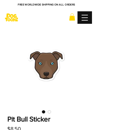
FREE WORLDWIDE SHIPPING ON ALL ORDERS
Pit Bull Sticker
Price
$8.50