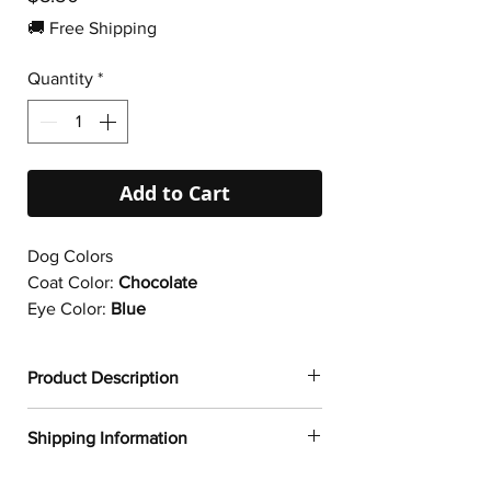
🚚 Free Shipping
Quantity
*
Add to Cart
Dog Colors
Coat Color:
Chocolate
Eye Color:
Blue
Product Description
✔
Dogtoonz exclusive dog design
Shipping Information
✔ Durable vinyl
✔ 95µ density
FREE WORLDWIDE SHIPPING ON ALL