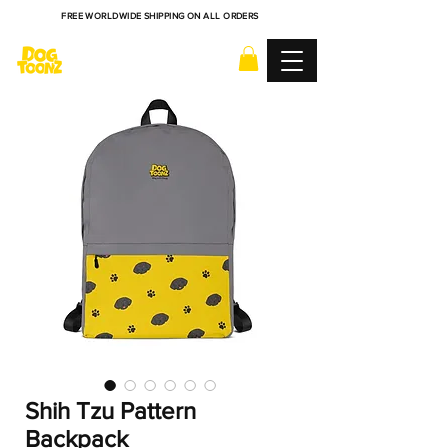
FREE WORLDWIDE SHIPPING ON ALL ORDERS
Shih Tzu Pattern
Backpack