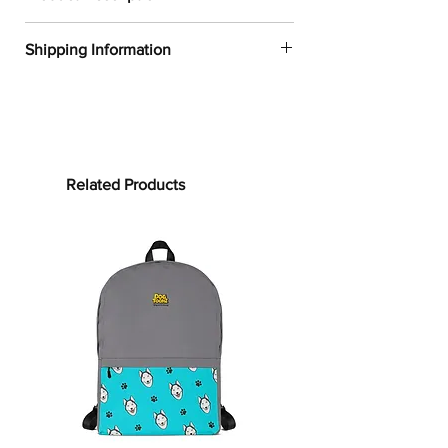
✔
Dogtoonz exclusive dog design
Shipping Information
✔
100% polyester
✔
Water-resistant material
FREE WORLDWIDE SHIPPING ON ALL
✔
Product dimensions:
ORDERS
Height: 16⅞in
(42cm)
Width:
12¼in
(31cm)
Processing time:
Depth:
3⅞in
(10cm)
Processing time is the time it takes to
Related Products
✔
Capacity: 4 gallons (15L)
make your product.
As this item is
✔
Maximum weight limit:
44lbs (20kg)
custom-made, it will take 2 to 5
✔
Adjustable padded bag straps
business days from the date of
✔
See our
size guide
for more in-
purchase to prepare your order
before
depth details
shipping.
Parade the street with our K9-design
Shipping time:
backpack!
Shipping time depends on your
With an inner section made to hold a
location, but can be estimated as
15” laptop, a front storage pocket, and
follows:
a hidden backside pocket, we’re sure