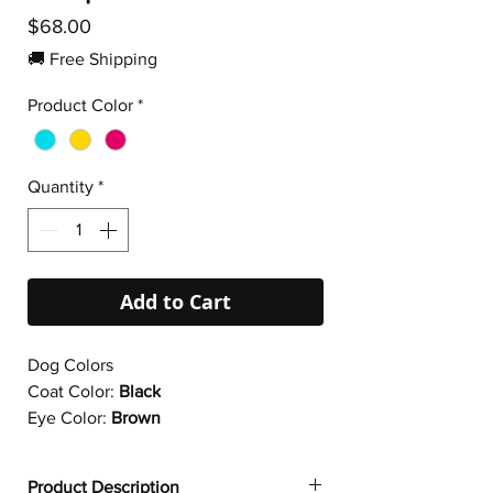
Price
$68.00
🚚 Free Shipping
Product Color
*
Quantity
*
Add to Cart
Dog Colors
Coat Color:
Black
Eye Color:
Brown
Product Description