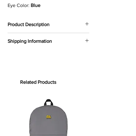
Eye Color:
Blue
Product Description
✔
Dogtoonz exclusive dog design
Shipping Information
✔
1
00% neoprene
✔
Resistant to water, oil, and heat
FREE WORLDWIDE SHIPPING ON ALL
✔
Provides a snug fit for most 13in and
ORDERS
15in laptops
✔
Product weight:
Processing time:
13in: 6.49oz. (220 g)
Processing time is the time it takes to
Related Products
15in: 7.67oz. (260 g)
make your product.
As this item is
✔
See our
size guide
for more in-
custom-made, it will take 2 to 5
depth details
business days from the date of
purchase to prepare your order
before
Whether you are working from home
shipping.
or on-the-go, the
Border Collie
Laptop
Sleeve will protect your laptop from
Shipping time: