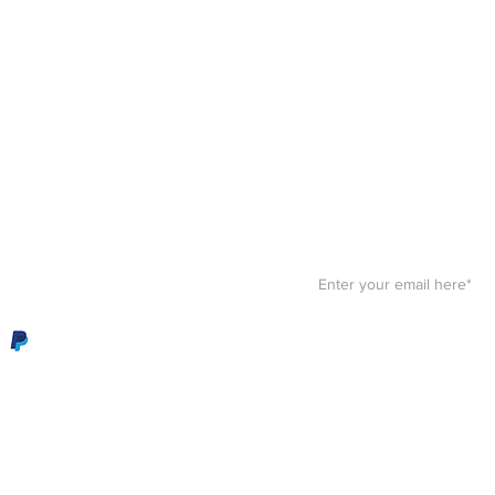
Stay F
Get your paws on the bes
Sign up for our
newslett