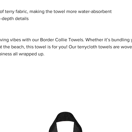
of terry fabric, making the towel more water-absorbent
n-depth details
oving vibes with our
Border Collie
Towel
s
. Whether it’s bundling 
t the beach, this towel is for you! Our terrycloth towels are wo
iness all wrapped up.