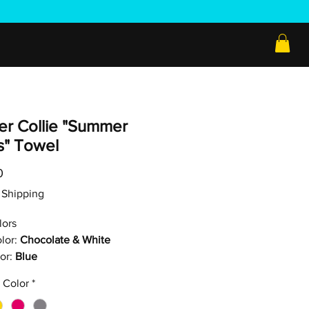
er Collie "Summer
s" Towel
Price
0
ee Shipping
lors
lor:
Chocolate & White
or:
Blue
 Color
*