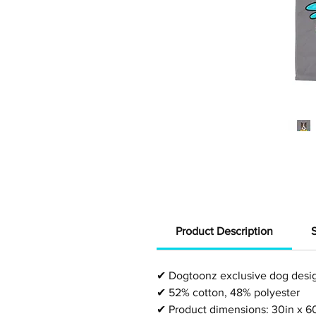
Product Description
✔
Dogtoonz exclusive dog desi
✔
52% cotton, 48% polyester
✔
Product dimensions: 30in x 6