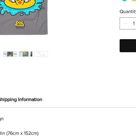
Quantit
Shipping Information
gn
0in (76cm x 152cm)