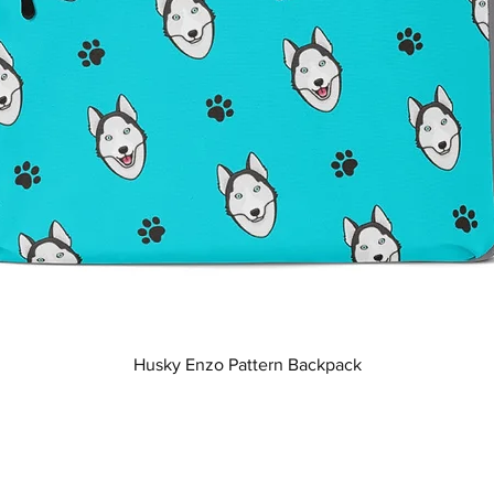
Quick View
Husky Enzo Pattern Backpack