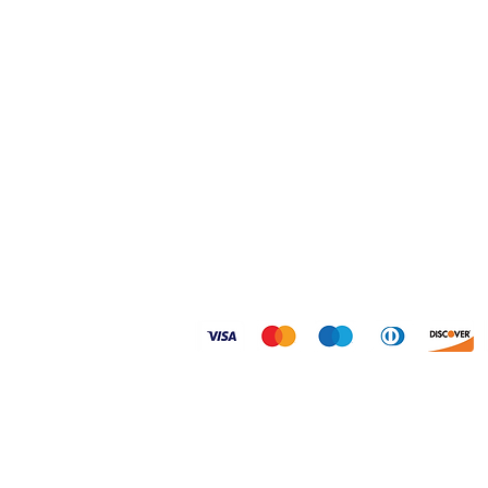
Home
Shipping & Returns
Shop
FAQ
About
Size Guides
Contact
Privacy Policy
© 2026 Dogtoonz