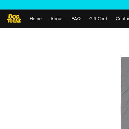
Home
About
FAQ
Gift Card
Conta