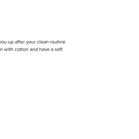
you up after your clean routine
ven with cotton and
have a soft