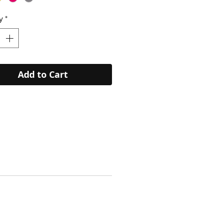
y
*
Add to Cart