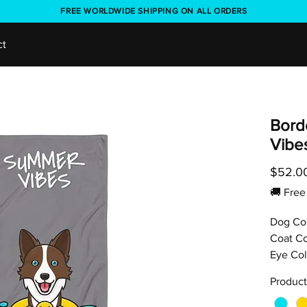
FREE WORLDWIDE SHIPPING ON ALL ORDERS
ct
Bord
Vibe
$52.0
🚚 Fr
Dog Co
Coat Co
Eye Col
Product