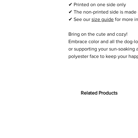
✔
Printed on one side only
✔
The non-printed side is made 
✔
See our
size guide
for more i
Bring on the cute and cozy!
Embrace color and all the dog-l
or supporting your sun-soaking a
polyester face
to keep your happ
Related Products