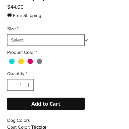
Price
$44.00
🚚 Free Shipping
Size
*
Product Color
*
Quantity
*
Add to Cart
Dog Colors
Coat Color:
Tricolor