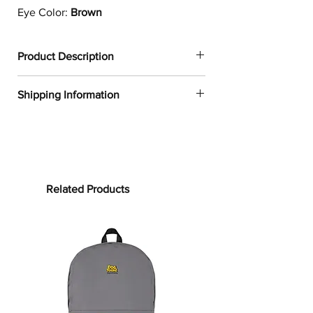
Eye Color:
Brown
Product Description
✔
Dogtoonz exclusive dog design
Shipping Information
✔
1
00% neoprene
✔
Resistant to water, oil, and heat
FREE WORLDWIDE SHIPPING ON ALL
✔
Provides a snug fit for most 13in and
ORDERS
15in laptops
✔
Product weight:
Processing time:
13in: 6.49oz. (220 g)
Processing time is the time it takes to
Related Products
15in: 7.67oz. (260 g)
make your product.
As this item is
✔
See our
size guide
for more in-
custom-made, it will take 2 to 5
depth details
business days from the date of
purchase to prepare your order
before
Whether you are working from home
shipping.
or on-the-go, the Cavalier King
Charles Laptop Sleeve will protect
Shipping time: