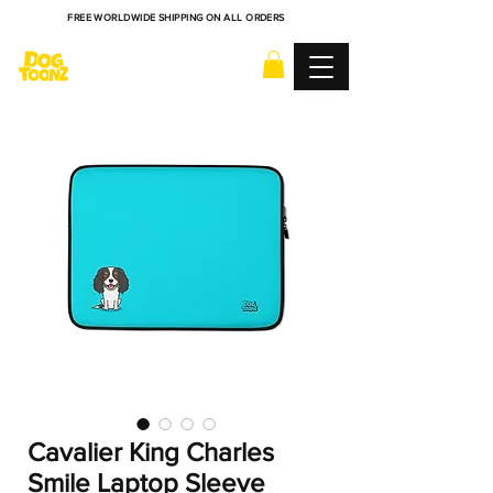
FREE WORLDWIDE SHIPPING ON ALL ORDERS
Cavalier King Charles
Smile Laptop Sleeve