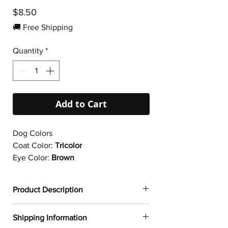
Price
$8.50
🚚 Free Shipping
Quantity
*
Add to Cart
Dog Colors
Coat Color:
Tricolor
Eye Color:
Brown
Product Description
✔
Dogtoonz exclusive dog design
Shipping Information
✔ Durable vinyl