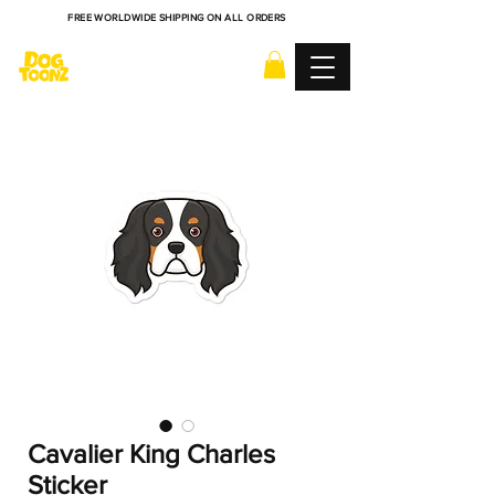
FREE WORLDWIDE SHIPPING ON ALL ORDERS
Cavalier King Charles
Sticker