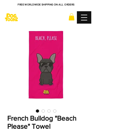
FREE WORLDWIDE SHIPPING ON ALL ORDERS
French Bulldog "Beach
Please" Towel