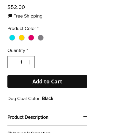
Price
$52.00
🚚 Free Shipping
Product Color
*
Quantity
*
Add to Cart
Dog Coat Color:
Black
Product Description
✔
Dogtoonz exclusive dog design