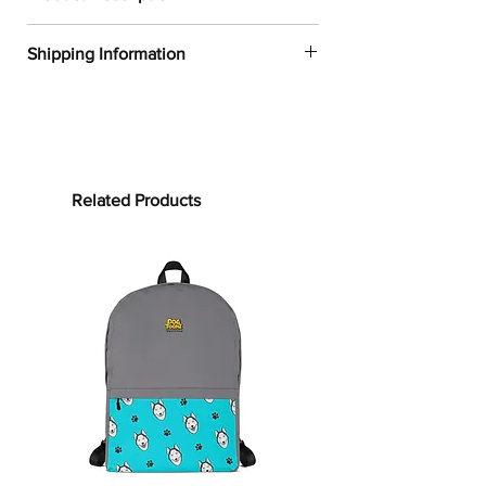
✔
Dogtoonz exclusive dog design
Shipping Information
✔
52% cotton, 48% polyester
✔
Product dimensions: 30in x 60in
FREE WORLDWIDE SHIPPING ON ALL
(76cm x 152cm)
ORDERS
✔
Printed on one side only
✔
The non-printed side is made of
Processing time:
terry fabric, making the towel more
Processing time is the time it takes to
Related Products
water-absorbent
make your product.
As this item is
✔
See our
size guide
for more in-
custom-made, it will take 2 to 5
depth details
business days from the date of
purchase to prepare your order
before
Bring on the cute and cozy!
shipping.
Embrace color and all the dog-loving
vibes with our Pug
Towel
s
. Whether
Shipping time:
it’s bundling you up after your clean
Shipping time depends on your
routine or supporting your sun-
location, but can be estimated as
soaking at the beach, this towel is for
follows:
you! Our terrycloth towels are woven