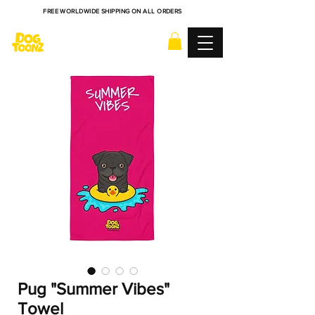
FREE WORLDWIDE SHIPPING ON ALL ORDERS
Pug "Summer Vibes"
Towel