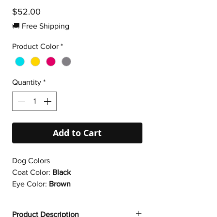
Price
$52.00
🚚 Free Shipping
Product Color
*
Quantity
*
Add to Cart
Dog Colors
Coat Color:
Black
Eye Color:
Brown
Product Description