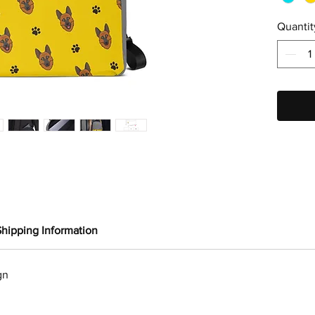
Quantit
Shipping Information
gn