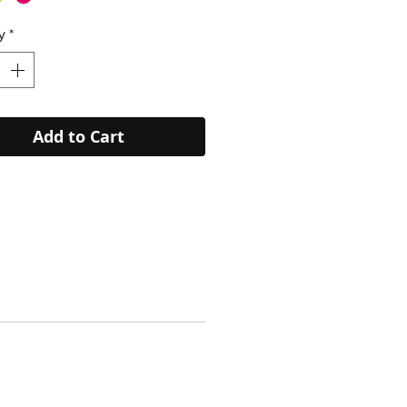
y
*
Add to Cart