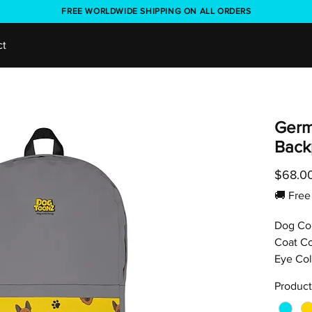
FREE WORLDWIDE SHIPPING ON ALL ORDERS
ct
Germ
Back
$68.0
🚚 Fr
Dog Co
Coat Co
Eye Col
Product