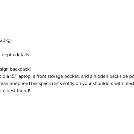
(20kg)
n-depth details
esign backpack!
ld a 15” laptop, a front storage pocket, and a hidden backside po
 German Shepherd backpack rests softly on your shoulders with me
n’ best friend!