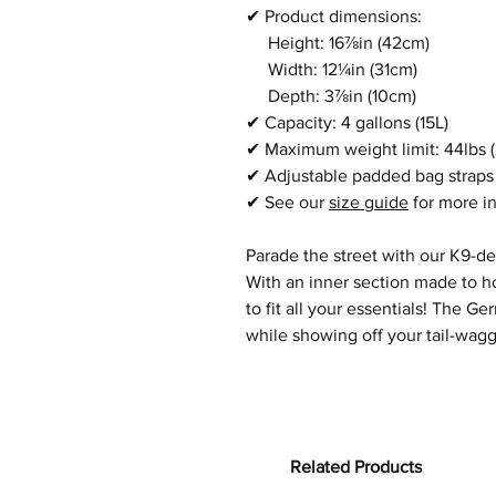
✔
Product dimensions:
Height: 16⅞in
(42cm)
Width:
12¼in
(31cm)
Depth:
3⅞in
(10cm)
✔
Capacity: 4 gallons (15L)
✔
Maximum weight limit:
44lbs 
✔
Adjustable padded bag straps
✔
See our
size guide
for more i
Parade the street with our K9-d
With an inner section made to ho
to fit all your essentials! The
while showing off your tail-waggi
Related Products