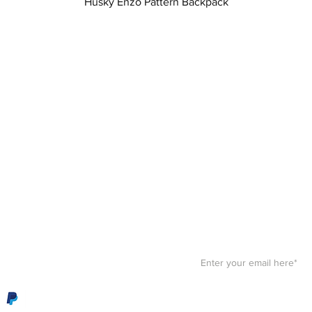
Quick View
Husky Enzo Pattern Backpack
Stay F
Get your paws on the bes
Sign up for our
newslett