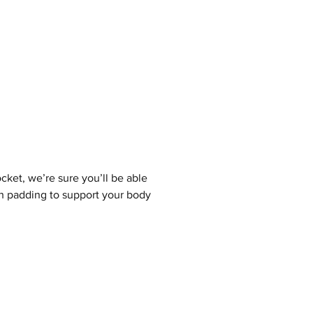
cket, we’re sure you’ll be able
sh padding to support your body