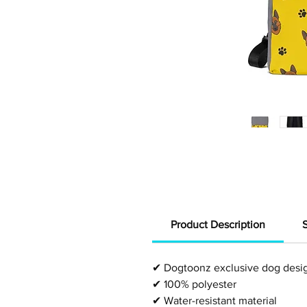
Product Description
✔
Dogtoonz exclusive dog desi
✔
100% polyester
✔
Water-resistant material