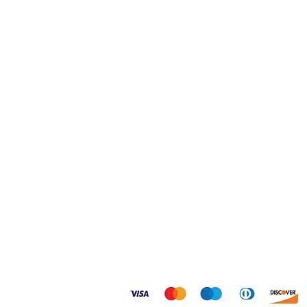
Home
Shipping & Returns
Shop
FAQ
About
Size Guides
Contact
Privacy Policy