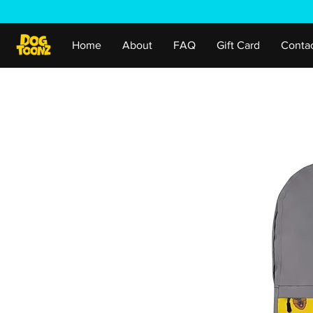
Home
About
FAQ
Gift Card
Conta