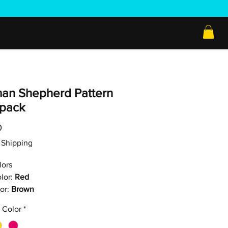
an Shepherd Pattern
pack
Price
0
ee Shipping
lors
lor:
Red
or:
Brown
 Color
*