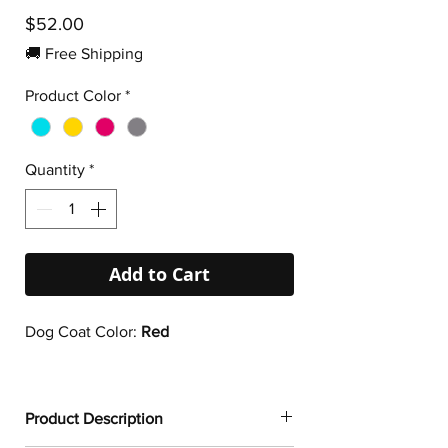
Price
$52.00
🚚 Free Shipping
Product Color
*
Quantity
*
Add to Cart
Dog Coat Color:
Red
Product Description