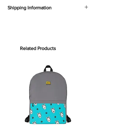
✔
Dogtoonz exclusive dog design
Shipping Information
✔
52% cotton, 48% polyester
✔
Product dimensions: 30in x 60in
FREE WORLDWIDE SHIPPING ON ALL
(76cm x 152cm)
ORDERS
✔
Printed on one side only
✔
The non-printed side is made of
Processing time:
terry fabric, making the towel more
Processing time is the time it takes to
Related Products
water-absorbent
make your product.
As this item is
✔
See our
size guide
for more in-
custom-made, it will take 2 to 5
depth details
business days from the date of
purchase to prepare your order
before
Bring on the cute and cozy!
shipping.
Embrace color and all the dog-loving
vibes with our German Shepherd
Shipping time:
Towels. Whether it’s bundling you up
Shipping time depends on your
after your clean routine or supporting
location, but can be estimated as
your sun-soaking at the beach, this
follows:
towel is for you! Our terrycloth towels
USA: 3–6 business days
are woven with cotton and have a soft