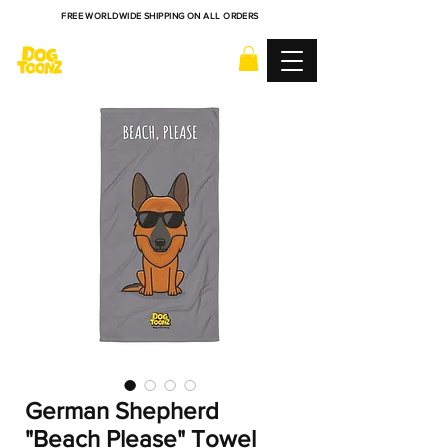
FREE WORLDWIDE SHIPPING ON ALL ORDERS
German Shepherd
"Beach Please" Towel