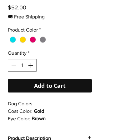
Price
$52.00
🚚 Free Shipping
Product Color
*
Quantity
*
Add to Cart
Dog Colors
Coat Color:
Gold
Eye Color:
Brown
Product Description