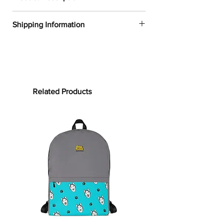
✔
Dogtoonz exclusive dog design
Shipping Information
✔
52% cotton, 48% polyester
✔
Product dimensions: 30in x 60in
FREE WORLDWIDE SHIPPING ON ALL
(76cm x 152cm)
ORDERS
✔
Printed on one side only
✔
The non-printed side is made of
Processing time:
terry fabric, making the towel more
Processing time is the time it takes to
Related Products
water-absorbent
make your product.
As this item is
✔
See our
size guide
for more in-
custom-made, it will take 2 to 5
depth details
business days from the date of
purchase to prepare your order
before
Bring on the cute and cozy!
shipping.
Embrace color and all the dog-loving
vibes with our German Shepherd
Shipping time:
Towels. Whether it’s bundling you up
Shipping time depends on your
after your clean routine or supporting
location, but can be estimated as
your sun-soaking at the beach, this
follows:
towel is for you! Our terrycloth towels