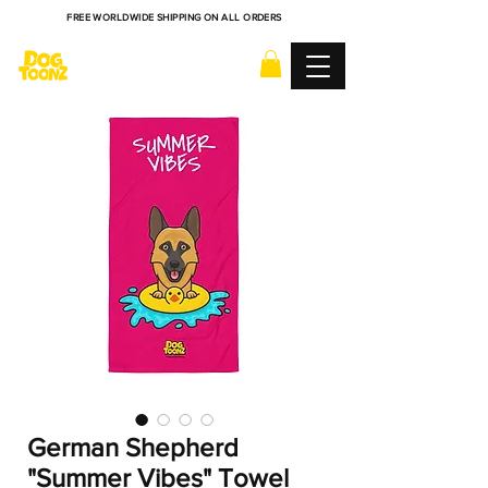
FREE WORLDWIDE SHIPPING ON ALL ORDERS
German Shepherd
"Summer Vibes" Towel