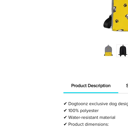
Product Description
✔
Dogtoonz exclusive dog desi
✔
100% polyester
✔
Water-resistant material
✔
Product dimensions: