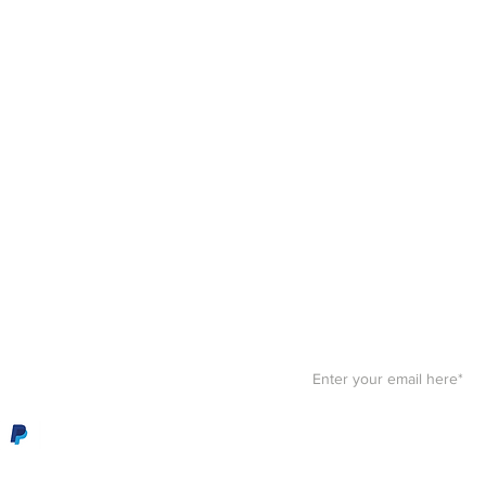
Stay F
Get your paws on the bes
Sign up for our
newslett