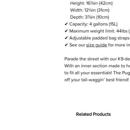
Height: 16⅞in
(42cm)
Width:
12¼in
(31cm)
Depth:
3⅞in
(10cm)
✔
Capacity: 4 gallons (15L)
✔
Maximum weight limit:
44lbs 
✔
Adjustable padded bag straps
✔
See our
size guide
for more i
Parade the street with our K9-d
With an inner section made to ho
to fit all your essentials! The 
off your tail-waggin’ best friend!
Related Products