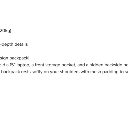
(20kg)
n-depth details
esign backpack!
ld a 15” laptop, a front storage pocket, and a hidden backside po
Pug backpack rests softly on your shoulders with mesh padding to