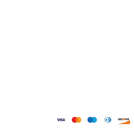
Home
Shipping & Returns
Shop
FAQ
About
Size Guides
Contact
Privacy Policy
© 2026 Dogtoonz