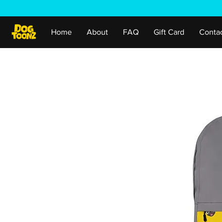
Home
About
FAQ
Gift Card
Conta