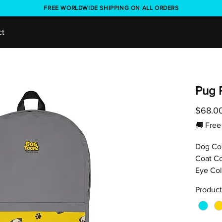
FREE WORLDWIDE SHIPPING ON ALL ORDERS
ct
Pug 
$68.0
🚚 Fr
Dog Co
Coat Co
Eye Col
Product