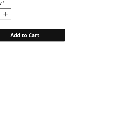
y
*
Add to Cart