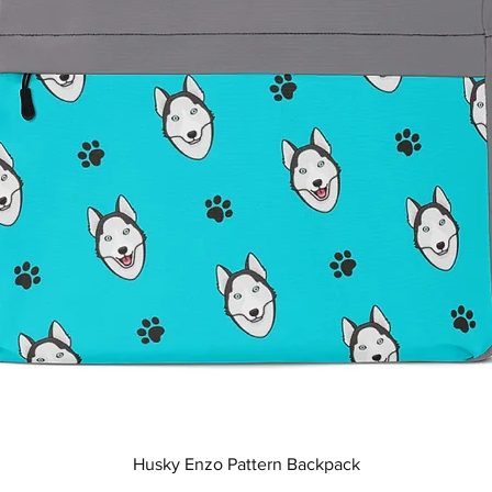
Quick View
Husky Enzo Pattern Backpack