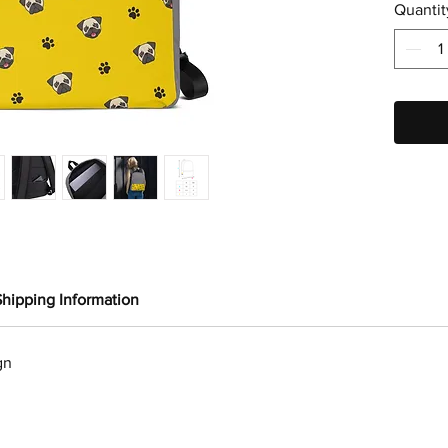
Quantit
Shipping Information
gn