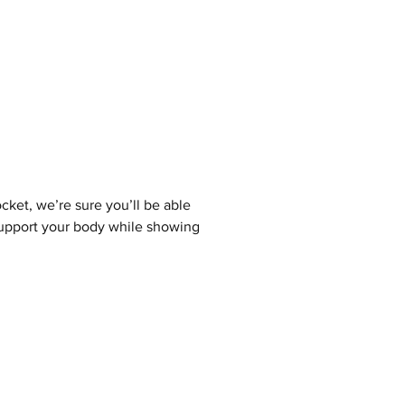
cket, we’re sure you’ll be able
 support your body while showing