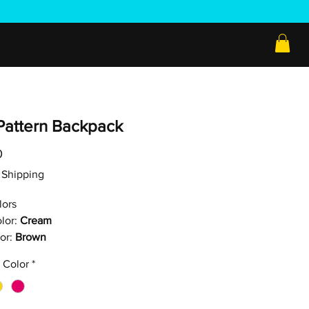
Pattern Backpack
Price
0
ee Shipping
lors
lor:
Cream
or:
Brown
 Color
*