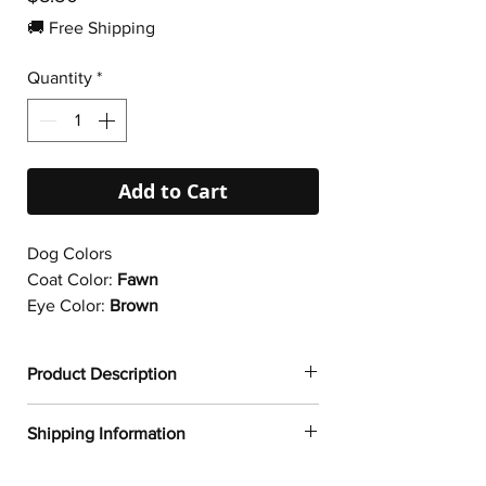
🚚 Free Shipping
Quantity
*
Add to Cart
Dog Colors
Coat Color:
Fawn
Eye Color:
Brown
Product Description
✔
Dogtoonz exclusive dog design
Shipping Information
✔ Durable vinyl
✔ 95µ density
FREE WORLDWIDE SHIPPING ON ALL