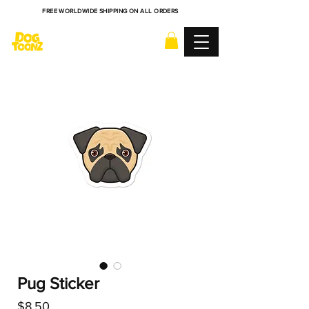
FREE WORLDWIDE SHIPPING ON ALL ORDERS
Pug Sticker
Price
$8.50