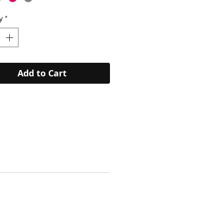
y
*
Add to Cart