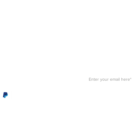
Stay F
Get your paws on the bes
Sign up for our
newslett