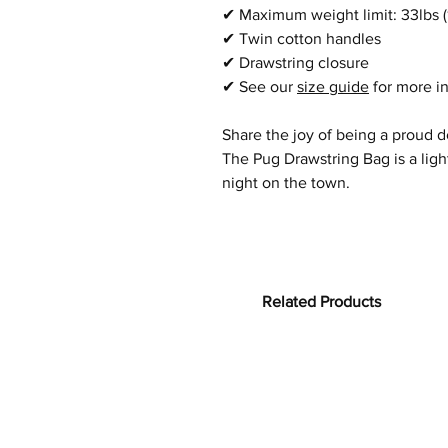
✔
Maximum weight limit: 33lbs (
✔
Twin cotton handles
✔
Drawstring closure
✔
See our
size guide
for more i
Share the joy of being a proud 
The
Pug
Drawstring Bag is a lig
night on the town.
Related Products