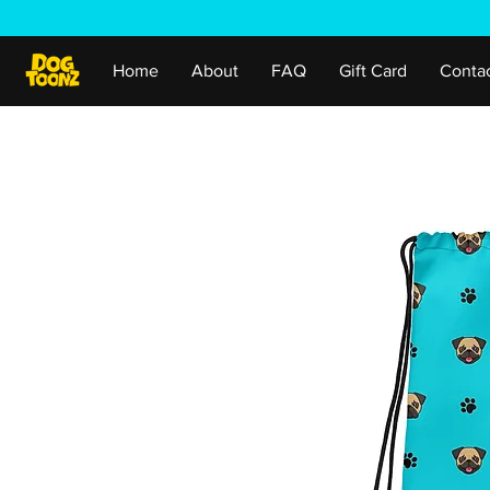
Home
About
FAQ
Gift Card
Conta