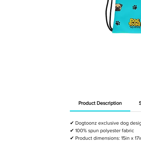
Product Description
✔
Dogtoonz exclusive dog desi
✔
100% spun polyester fabric
✔
Product dimensions:
15in x 17