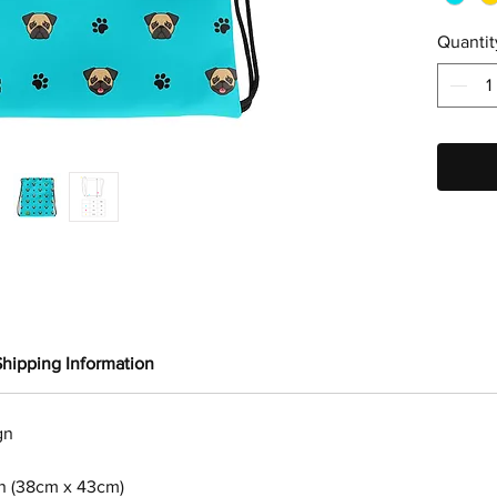
Quantit
Shipping Information
gn
in (38cm x 43cm)