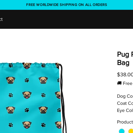
FREE WORLDWIDE SHIPPING ON ALL ORDERS
ct
Pug 
Bag
$38.0
🚚 Fr
Dog Co
Coat Co
Eye Col
Product