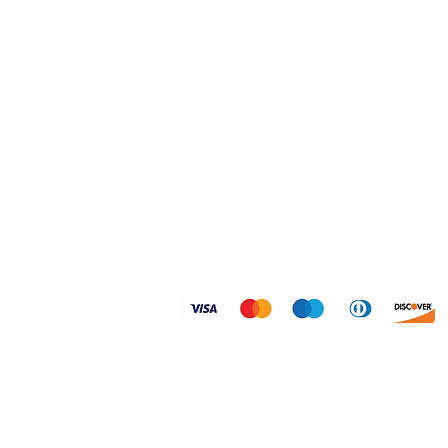
Home
Shipping & Returns
Shop
FAQ
About
Size Guides
Contact
Privacy Policy
© 2026 Dogtoonz