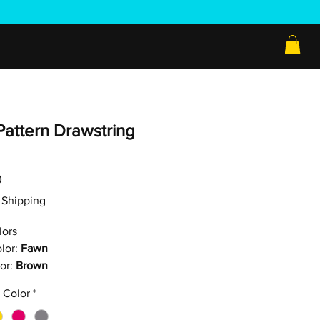
Pattern Drawstring
Price
0
ee Shipping
lors
lor:
Fawn
or:
Brown
 Color
*