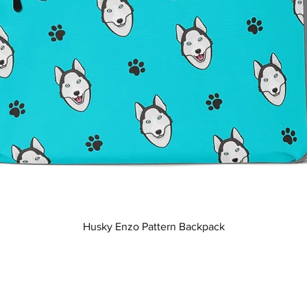
Quick View
Husky Enzo Pattern Backpack