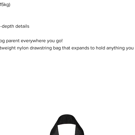
15kg)
n-depth details
dog parent everywhere you go!
htweight nylon drawstring bag that expands to hold anything you n