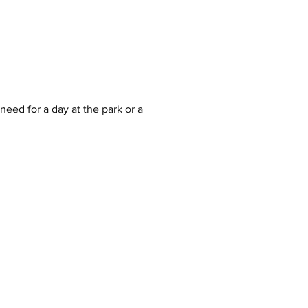
eed for a day at the park or a